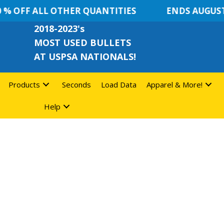
% OFF ALL OTHER QUANTITIES
ENDS AUGUST 
2018-2023's
MOST USED BULLETS
AT USPSA NATIONALS!
Products
Seconds
Load Data
Apparel & More!
Help