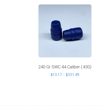
240 Gr SWC 44 Caliber (.430)
Price
$
13.17
–
$
331.49
range:
$13.17
through
$331.49