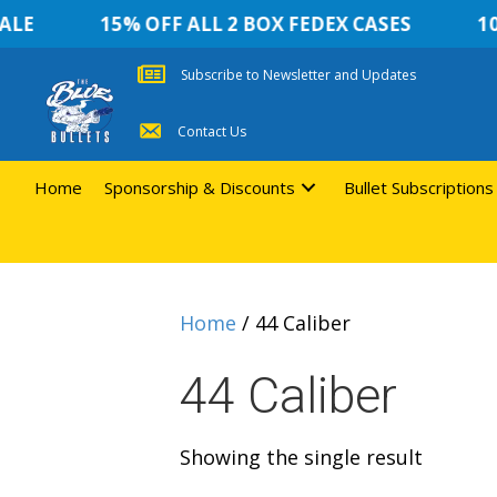
LE
15% OFF ALL 2 BOX FEDEX CASES
10 
Subscribe to Newsletter and Updates
Contact Us
Home
Sponsorship & Discounts
Bullet Subscriptions
Home
/ 44 Caliber
44 Caliber
Showing the single result