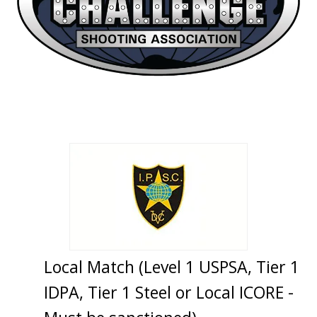
Local Match (Level 1 USPSA, Tier 1
IDPA, Tier 1 Steel or Local ICORE -