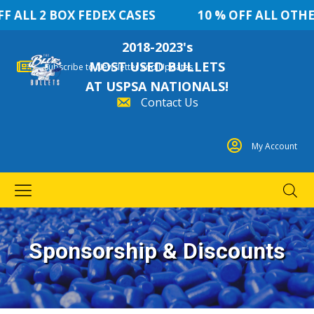
BOX FEDEX CASES
10 % OFF ALL OTHER QUANT
2018-2023's
MOST USED BULLETS
Subscribe to Newsletter and Updates
AT USPSA NATIONALS!
Contact Us
My Account
Sponsorship & Discounts