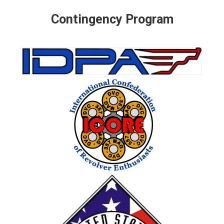
Contingency Program