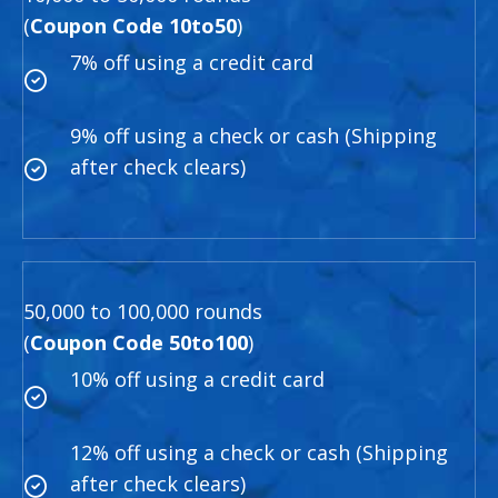
(
Coupon Code 10to50
)
7% off using a credit card
9% off using a check or cash (Shipping
after check clears)
50,000 to 100,000 rounds
(
Coupon Code 50to100
)
10% off using a credit card
12% off using a check or cash (Shipping
after check clears)