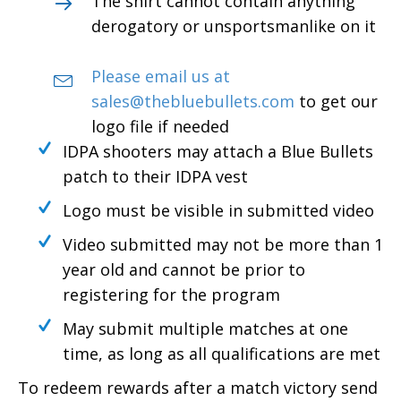
The shirt cannot contain anything
derogatory or unsportsmanlike on it
Please email us at
sales@thebluebullets.com
to get our
logo file if needed
IDPA shooters may attach a Blue Bullets
patch to their IDPA vest
Logo must be visible in submitted video
Video submitted may not be more than 1
year old and cannot be prior to
registering for the program
May submit multiple matches at one
time, as long as all qualifications are met
To redeem rewards after a match victory send