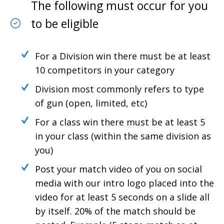
The following must occur for you
to be eligible
For a Division win there must be at least
10 competitors in your category
Division most commonly refers to type
of gun (open, limited, etc)
For a class win there must be at least 5
in your class (within the same division as
you)
Post your match video of you on social
media with our intro logo placed into the
video for at least 5 seconds on a slide all
by itself. 20% of the match should be