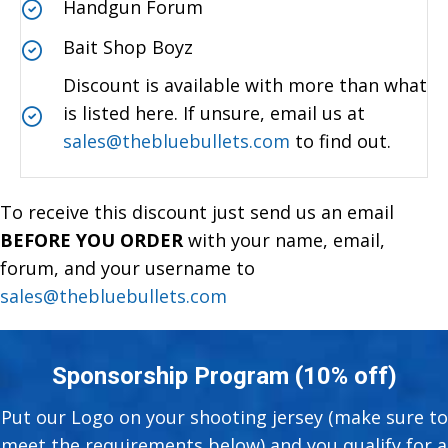
Handgun Forum
Bait Shop Boyz
Discount is available with more than what
is listed here. If unsure, email us at
sales@thebluebullets.com
to find out.
To receive this discount just send us an email
BEFORE YOU ORDER
with your name, email,
forum, and your username to
sales@thebluebullets.com
Sponsorship Program (10% off)
Put our Logo on your shooting jersey (make sure to
meet the requirements below) and you qualify for a