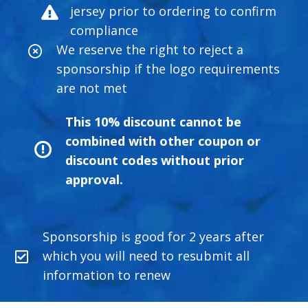
jersey prior to ordering to confirm
compliance
We reserve the right to reject a
sponsorship if the logo requirements
are not met
This 10% discount cannot be
combined with other coupon or
discount codes without prior
approval.
Sponsorship is good for 2 years after
which you will need to resubmit all
information to renew