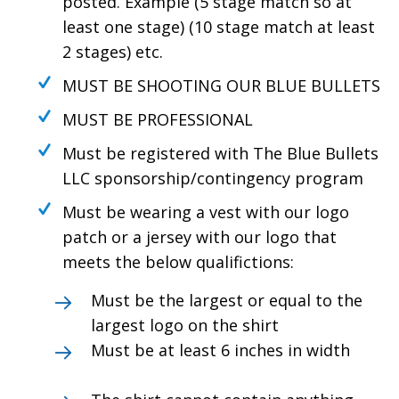
posted. Example (5 stage match so at
least one stage) (10 stage match at least
2 stages) etc.
MUST BE SHOOTING OUR BLUE BULLETS
MUST BE PROFESSIONAL
Must be registered with The Blue Bullets
LLC sponsorship/contingency program
Must be wearing a vest with our logo
patch or a jersey with our logo that
meets the below qualifictions:
Must be the largest or equal to the
largest logo on the shirt
Must be at least 6 inches in width