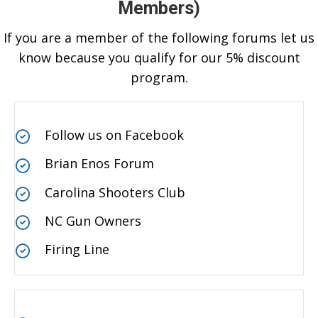
Members)
If you are a member of the following forums let us
know because you qualify for our 5% discount
program.
Follow us on Facebook
Brian Enos Forum
Carolina Shooters Club
NC Gun Owners
Firing Line