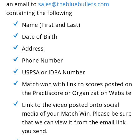
an email to
sales@thebluebullets.com
containing the following
Name (First and Last)
Date of Birth
Address
Phone Number
USPSA or IDPA Number
Match won with link to scores posted on
the Practiscore or Organization Website
Link to the video posted onto social
media of your Match Win. Please be sure
that we can view it from the email link
you send.