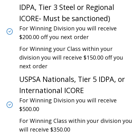
IDPA, Tier 3 Steel or Regional
ICORE- Must be sanctioned)
For Winning Division you will receive
$200.00 off you next order
For Winning your Class within your
division you will receive $150.00 off you
next order
USPSA Nationals, Tier 5 IDPA, or
International ICORE
For Winning Division you will receive
$500.00
For Winning Class within your division you
will receive $350.00