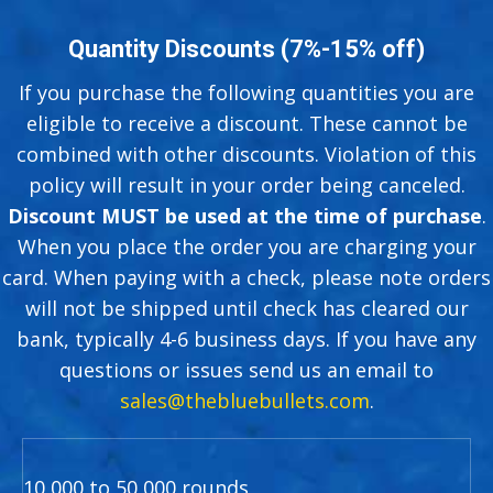
Quantity Discounts (7%-15% off)
If you purchase the following quantities you are
eligible to receive a discount. These cannot be
combined with other discounts. Violation of this
policy will result in your order being canceled.
Discount MUST be used at the time of purchase
.
When you place the order you are charging your
card. When paying with a check, please note orders
will not be shipped until check has cleared our
bank, typically 4-6 business days. If you have any
questions or issues send us an email to
sales@thebluebullets.com
.
10,000 to 50,000 rounds