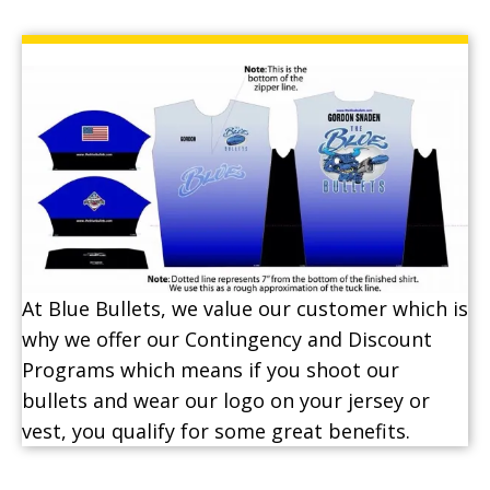
At Blue Bullets, we value our customer which is
why we offer our Contingency and Discount
Programs which means if you shoot our
bullets and wear our logo on your jersey or
vest, you qualify for some great benefits.