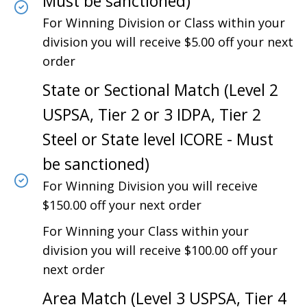
Must be sanctioned)
For Winning Division or Class within your
division you will receive $5.00 off your next
order
State or Sectional Match (Level 2
USPSA, Tier 2 or 3 IDPA, Tier 2
Steel or State level ICORE - Must
be sanctioned)
For Winning Division you will receive
$150.00 off your next order
For Winning your Class within your
division you will receive $100.00 off your
next order
Area Match (Level 3 USPSA, Tier 4