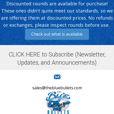
Discounted rounds are available for purchase!
These ones didn't quite meet our standards, so we
are offering them at discounted prices. No refunds
or exchanges, please inspect rounds before use.
Check out what is available
CLICK HERE to Subscribe
(Newsletter,
Updates, and Announcements)
sales@thebluebullets.com