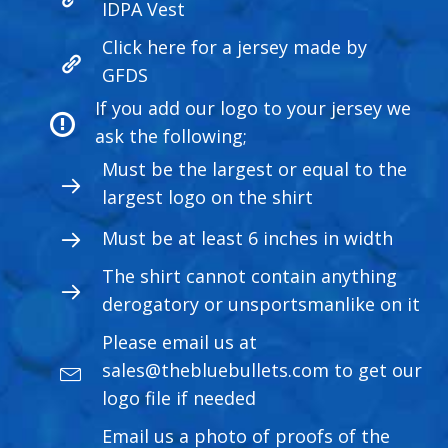
IDPA Vest
Click here for a jersey made by
GFDS
If you add our logo to your jersey we
ask the following;
Must be the largest or equal to the
largest logo on the shirt
Must be at least 6 inches in width
The shirt cannot contain anything
derogatory or unsportsmanlike on it
Please email us at
sales@thebluebullets.com
to get our
logo file if needed
Email us a photo of proofs of the