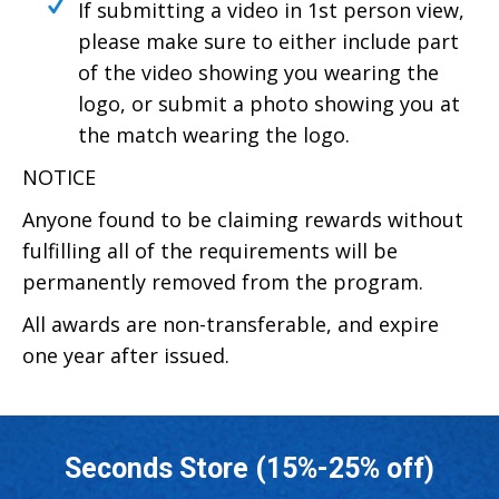
If submitting a video in 1st person view,
please make sure to either include part
of the video showing you wearing the
logo, or submit a photo showing you at
the match wearing the logo.
NOTICE
Anyone found to be claiming rewards without
fulfilling all of the requirements will be
permanently removed from the program.
All awards are non-transferable, and expire
one year after issued.
Seconds Store (15%-25% off)