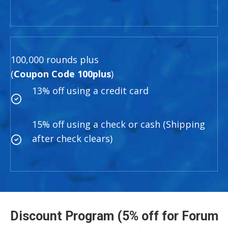
100,000 rounds plus
(
Coupon Code 100plus
)
13% off using a credit card
15% off using a check or cash (Shipping
after check clears)
Discount Program (5% off for Forum