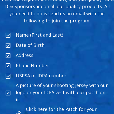
10% Sponsorship on all our quality products. All
you need to do is send us an email with the
following to join the program:
Name (First and Last)
Date of Birth
Address
Phone Number
USPSA or IDPA number
A picture of your shooting jersey with our
logo or your IDPA vest with our patch on
it.
Click here for the Patch for your