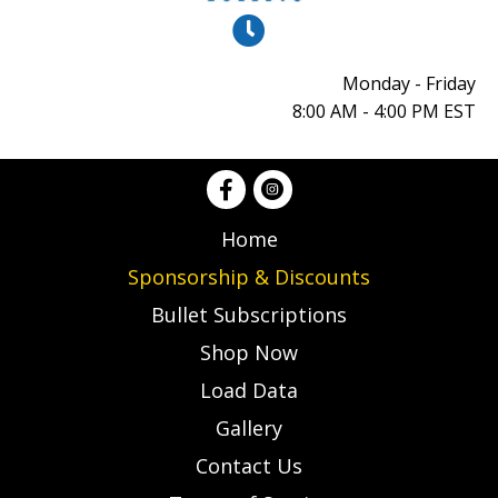
Monday - Friday
8:00 AM - 4:00 PM EST
Home
Sponsorship & Discounts
Bullet Subscriptions
Shop Now
Load Data
Gallery
Contact Us