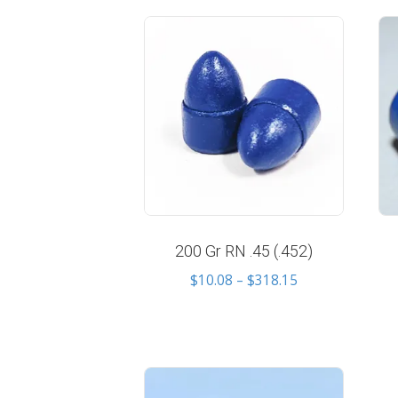
price:
low
to
high
200 Gr RN .45 (.452)
Price
$
10.08
–
$
318.15
range:
$10.08
through
$318.15