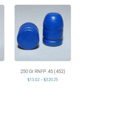
250 Gr RNFP .45 (.452)
Price
$
13.02
–
$
320.25
e
range:
e:
$13.02
34
through
ugh
$320.25
.65