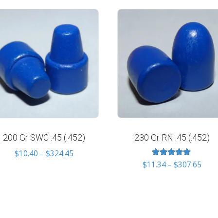
200 Gr SWC .45 (.452)
230 Gr RN .45 (.452)
Price
$
10.40
–
$
324.45
Rated
Pric
range:
$
11.34
–
$
307.65
5.00
rang
$10.40
out of 5
$11.
through
thro
$324.45
$307