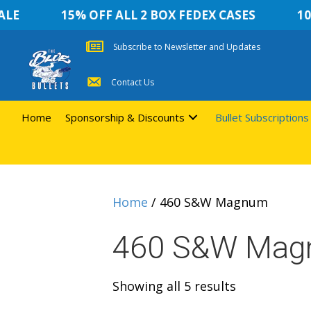
E
15% OFF ALL 2 BOX FEDEX CASES
10 %
Subscribe to Newsletter and Updates
Contact Us
Home
Sponsorship & Discounts
Bullet Subscriptions
Home
/ 460 S&W Magnum
460 S&W Ma
Sorted
Showing all 5 results
by