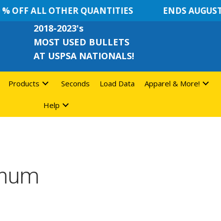
 OFF ALL OTHER QUANTITIES
ENDS AUGUST 8
2018-2023's
MOST USED BULLETS
AT USPSA NATIONALS!
Products
Seconds
Load Data
Apparel & More!
Help
gnum