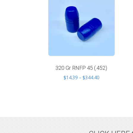
320 Gr RNFP 45 (.452)
Price
$
14.39
–
$
344.40
range:
$14.39
through
$344.40