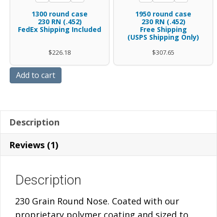
coated
polymer
rounds
round
quantity
1300 round case
1950 round case
230
coated
.45
case
230 RN (.452)
230 RN (.452)
FedEx Shipping Included
Gr
Free Shipping
230
caliber
.45
(USPS Shipping Only)
RN
Gr
.452
caliber
$
226.18
$
307.65
-
RN
diameter
.452
BAGS
quantity
polymer
diameter
Add to cart
W/FREE
coated
polymer
SHIPPING
230
coated
quantity
Gr
230
Description
RN
Gr
-
RN
Reviews (1)
FedEx
-
Shipping
FREE
Description
Included
SHIPPING
quantity
quantity
230 Grain Round Nose. Coated with our
proprietary polymer coating and sized to