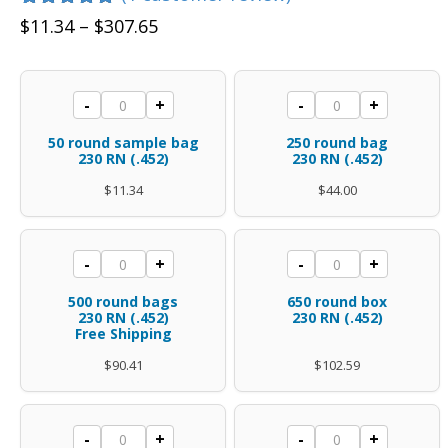
Rated
1
5.00
Price
$
11.34
–
$
307.65
out of 5
range:
based on
customer
$11.34
rating
50
250
-
+
-
+
through
round
round
$307.65
50 round sample bag
250 round bag
sample
bag
230 RN (.452)
230 RN (.452)
bag
.45
$
11.34
$
44.00
.45
caliber
caliber
.452
500
650
-
+
-
+
.452
diameter
rounds
round
diameter
polymer
500 round bags
650 round box
.45
box
230 RN (.452)
230 RN (.452)
polymer
coated
Free Shipping
caliber
.45
coated
230
$
90.41
$
102.59
.452
caliber
230
Gr
diameter
.452
Gr
RN
polymer
diameter
1300
1950
RN
quantity
-
+
-
+