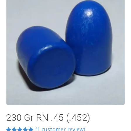
230 Gr RN .45 (.452)
(
1
customer review)