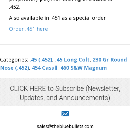
.452.
Also available in .451 as a special order
Order .451 here
Categories:
.45 (.452)
,
.45 Long Colt
,
230 Gr Round
Nose (.452)
,
454 Casull
,
460 S&W Magnum
CLICK HERE to Subscribe
(Newsletter,
Updates, and Announcements)
sales@thebluebullets.com