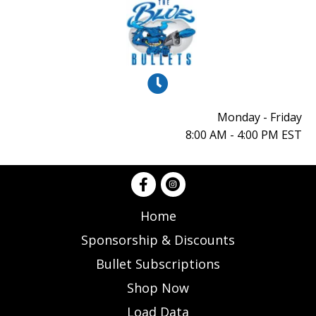
Monday - Friday
8:00 AM - 4:00 PM EST
Home
Sponsorship & Discounts
Bullet Subscriptions
Shop Now
Load Data