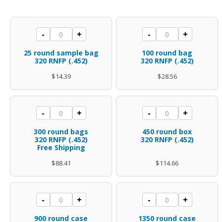
range:
$14.39
25
100
-
+
-
+
through
round
round
$344.40
25 round sample bag
100 round bag
sample
bag
320 RNFP (.452)
320 RNFP (.452)
bag
.45
$
14.39
$
28.56
.45
caliber
caliber
.452
300
450
-
+
-
+
.452
diameter
rounds
round
diameter
polymer
300 round bags
450 round box
.45
box
320 RNFP (.452)
320 RNFP (.452)
polymer
coated
Free Shipping
caliber
.45
coated
320
$
88.41
$
114.66
.452
caliber
320
Gr
diameter
.452
Gr
RNFP
polymer
diameter
900
1350
RNFP
quantity
-
+
-
+
coated
polymer
rounds
round
quantity
900 round case
1350 round case
320
coated