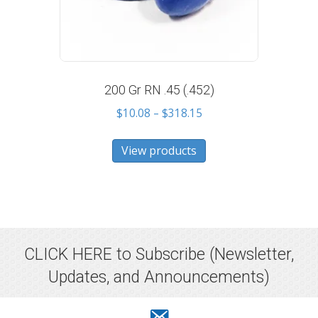
200 Gr RN .45 (.452)
Price
$
10.08
–
$
318.15
range:
$10.08
View products
through
$318.15
CLICK HERE to Subscribe
(Newsletter,
Updates, and Announcements)