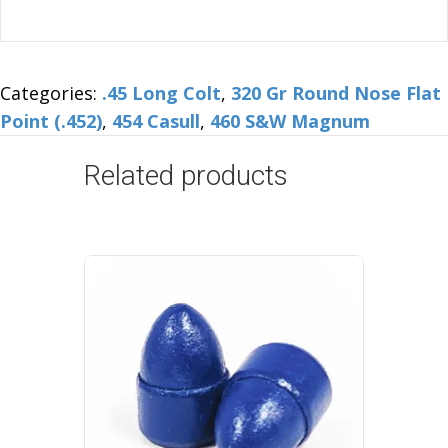
Categories:
.45 Long Colt
,
320 Gr Round Nose Flat
Point (.452)
,
454 Casull
,
460 S&W Magnum
Related products