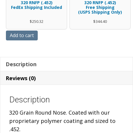
.45
case
320 RNFP (.452)
320 RNFP (.452)
FedEx Shipping Included
Gr
Free Shipping
320
caliber
.45
(USPS Shipping Only)
RNFP
Gr
.452
caliber
$
250.32
$
344.40
-
RNFP
diameter
.452
BAGS
quantity
polymer
diameter
Add to cart
W/FREE
coated
polymer
SHIPPING
320
coated
quantity
Gr
320
Description
RNFP
Gr
-
RNFP
Reviews (0)
FedEx
-
Shipping
FREE
Description
Included
SHIPPING
quantity
quantity
320 Grain Round Nose. Coated with our
proprietary polymer coating and sized to
.452.