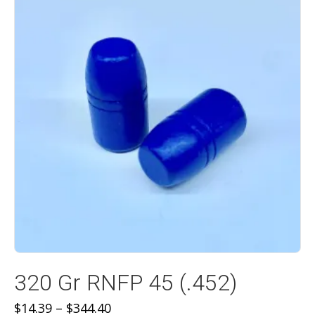
320 Gr RNFP 45 (.452)
Price
$
14.39
–
$
344.40