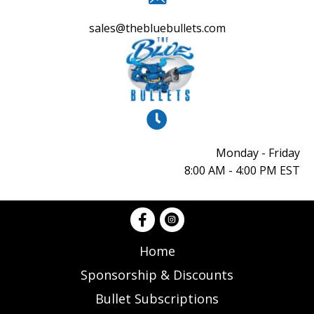
sales@thebluebullets.com
Monday - Friday
8:00 AM - 4:00 PM EST
Home
Sponsorship & Discounts
Bullet Subscriptions