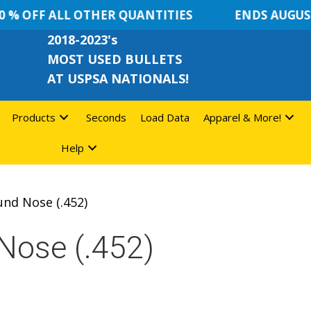
% OFF ALL OTHER QUANTITIES
ENDS AUGUST 
2018-2023's
MOST USED BULLETS
AT USPSA NATIONALS!
Products
Seconds
Load Data
Apparel & More!
Help
und Nose (.452)
Nose (.452)