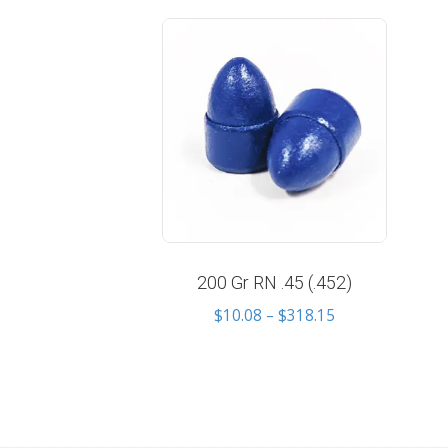
200 Gr RN .45 (.452)
Price
$
10.08
–
$
318.15
range:
$10.08
through
$318.15