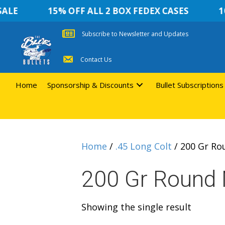
LE
15% OFF ALL 2 BOX FEDEX CASES
10 
Subscribe to Newsletter and Updates
Contact Us
Home
Sponsorship & Discounts
Bullet Subscriptions
Home
/
.45 Long Colt
/ 200 Gr Ro
200 Gr Round 
Showing the single result