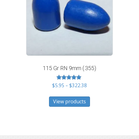
115 Gr RN 9mm (.355)
Rated
Price
$
5.95
–
$
322.38
5.00
range:
out of 5
$5.95
View products
through
$322.38