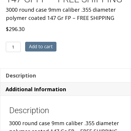
3000 round case 9mm caliber .355 diameter
polymer coated 147 Gr FP – FREE SHIPPING
$
296.30
3000
Add to cart
round
case
9mm
Description
caliber
.355
Additional Information
diameter
polymer
Description
coated
147
3000 round case 9mm caliber .355 diameter
Gr