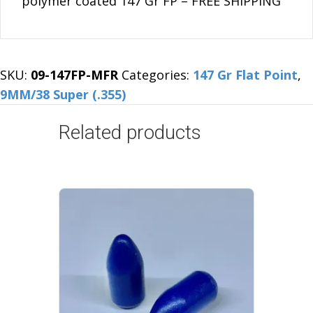
polymer coated 147 Gr FP – FREE SHIPPING
FP
-
FREE
SHIPPING
SKU:
09-147FP-MFR
Categories:
147 Gr Flat Point
,
quantity
9MM/38 Super (.355)
Related products