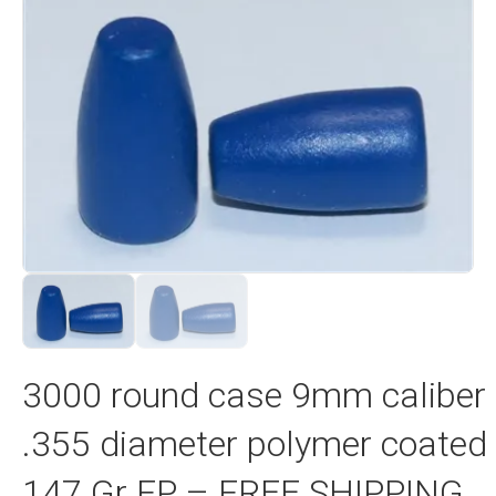
3000 round case 9mm caliber
.355 diameter polymer coated
147 Gr FP – FREE SHIPPING