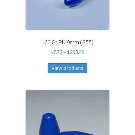
160 Gr RN 9mm (.355)
Price
$
7.72
–
$
298.49
range:
$7.72
View products
through
$298.49