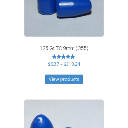
125 Gr TC 9mm (.355)
Rated
Price
$
6.37
–
$
319.24
5.00
range:
out of 5
$6.37
View products
through
$319.24