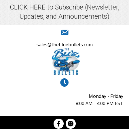
CLICK HERE to Subscribe
(Newsletter,
Updates, and Announcements)
sales@thebluebullets.com
Monday - Friday
8:00 AM - 4:00 PM EST