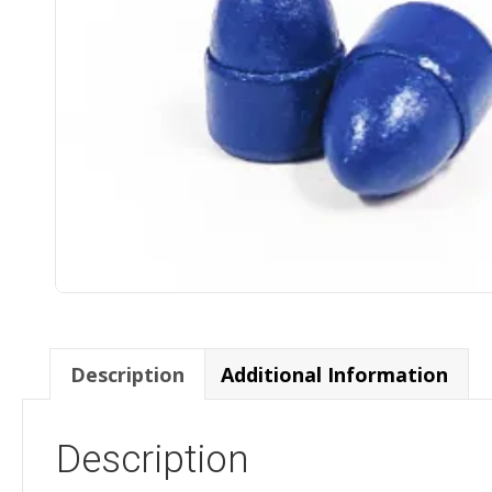
Description
Additional Information
Description