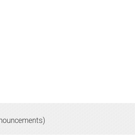
nnouncements)