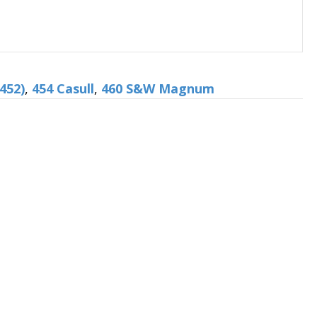
452)
,
454 Casull
,
460 S&W Magnum