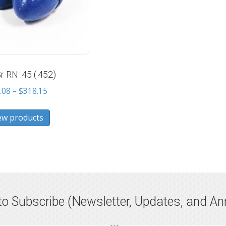
r RN .45 (.452)
Price
.08
–
$
318.15
range:
$10.08
ew products
through
$318.15
o Subscribe
(Newsletter, Updates, and A