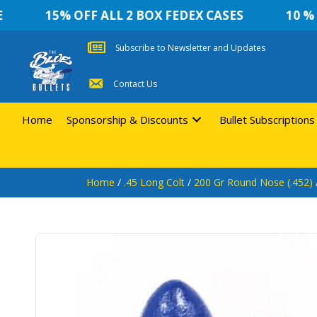
15% OFF ALL 2 BOX FEDEX CASES
10 % OF
Subscribe to Newsletter and Updates
Contact Us
Home
Sponsorship & Discounts
Bullet Subscriptions
Home
/
.45 Long Colt
/
200 Gr Round Nose (.452)