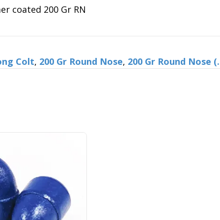
Gr
mer coated 200 Gr RN
RN
quantity
ong Colt
,
200 Gr Round Nose
,
200 Gr Round Nose (.