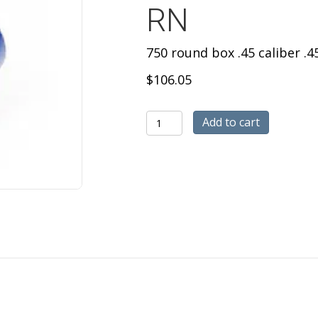
RN
750 round box .45 caliber .
$
106.05
750
Add to cart
round
box
.45
caliber
.452
diameter
polymer
coated
200