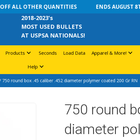
F ALL OTHER QUANTITIES
ENDS AUGUST 8TH
2018-2023's
MOST USED BULLETS
AT USPSA NATIONALS!
Products
Seconds
Load Data
Apparel & More!
Help
/ 750 round box .45 caliber .452 diameter polymer coated 200 Gr RN
750 round bo
diameter po