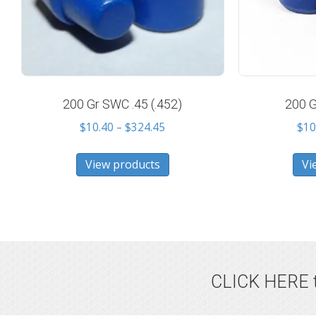
200 Gr SWC .45 (.452)
200 G
Price
$
10.40
–
$
324.45
$
10
range:
$10.40
View products
Vi
through
$324.45
CLICK HERE t