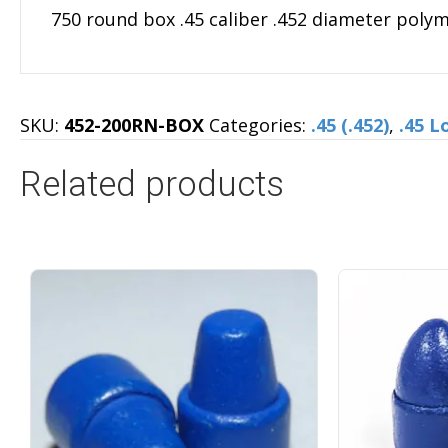
750 round box .45 caliber .452 diameter poly
SKU:
452-200RN-BOX
Categories:
.45 (.452)
,
.45 L
Related products