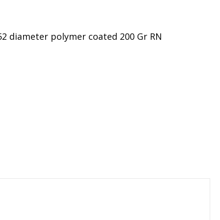
452 diameter polymer coated 200 Gr RN